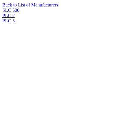
Back to List of Manufacturers
SLC 500
PLC 2
PLC 5