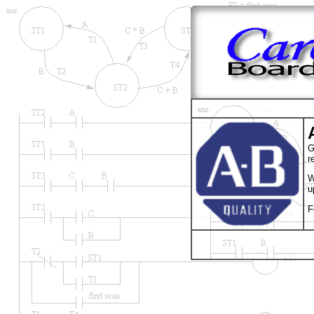
G
r
W
u
F