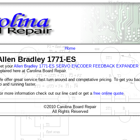
Home
Allen Bradley 1771-ES
et your
Allen Bradley 1771-ES SERVO ENCODER FEEDBACK EXPANDER
epaired here at Carolina Board Repair.
e offer great service fast turn around and competative pricing. To get you ba
p and running faster.
or more information check out our line card or get a
free online quote
©2010 Carolina Board Repair
All Rights Reserved