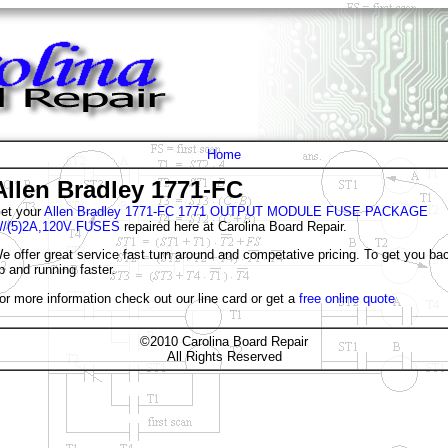
Home
Allen Bradley 1771-FC
et your
Allen Bradley 1771-FC 1771 OUTPUT MODULE FUSE PACKAGE
/(5)2A,120V FUSES
repaired here at Carolina Board Repair.
e offer great service fast turn around and competative pricing. To get you ba
p and running faster.
or more information check out our line card or get a
free online quote
©2010 Carolina Board Repair
All Rights Reserved