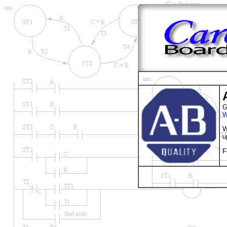
G
W
W
u
F