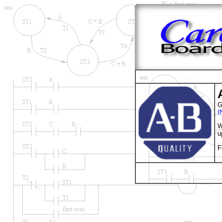
G
I
W
u
F