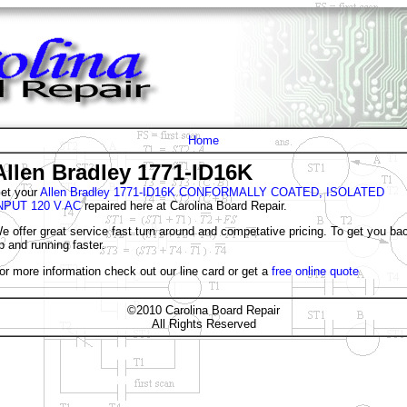
Home
Allen Bradley 1771-ID16K
et your
Allen Bradley 1771-ID16K CONFORMALLY COATED, ISOLATED
NPUT 120 V AC
repaired here at Carolina Board Repair.
e offer great service fast turn around and competative pricing. To get you ba
p and running faster.
or more information check out our line card or get a
free online quote
©2010 Carolina Board Repair
All Rights Reserved