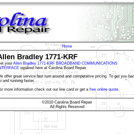
Home
Allen Bradley 1771-KRF
et your
Allen Bradley 1771-KRF BROADBAND COMMUNICATIONS
NTERFACE
repaired here at Carolina Board Repair.
e offer great service fast turn around and competative pricing. To get you ba
p and running faster.
or more information check out our line card or get a
free online quote
©2010 Carolina Board Repair
All Rights Reserved