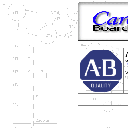
G
I
W
u
F