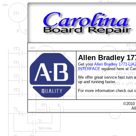
Allen Bradley 17
Get your
Allen Bradley 1771-
INTERFACE
repaired here at Car
We offer great service fast turn
up and running faster.
For more information check out o
©2010 
Al