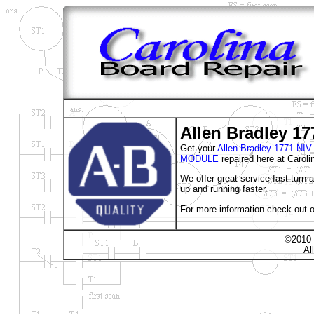
Allen Bradley 17
Get your
Allen Bradley 1771-
MODULE
repaired here at Caroli
We offer great service fast turn
up and running faster.
For more information check out o
©2010 
Al