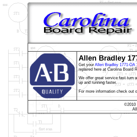
Allen Bradley 1
Get your
Allen Bradley 1771-
repaired here at Carolina Board R
We offer great service fast turn
up and running faster.
For more information check out o
©2010 
Al