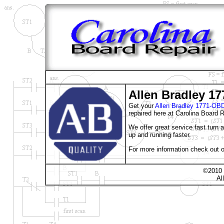
Allen Bradley 1
Get your
Allen Bradley 1771-
repaired here at Carolina Board R
We offer great service fast turn
up and running faster.
For more information check out o
©2010 
Al