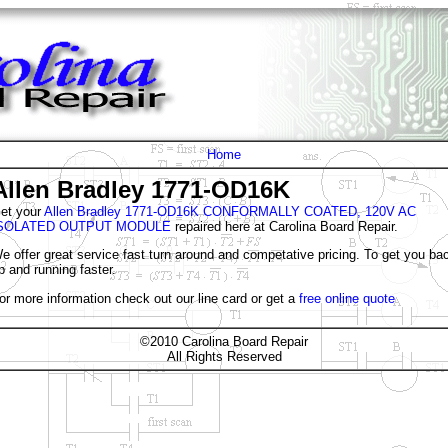
Home
Allen Bradley 1771-OD16K
et your
Allen Bradley 1771-OD16K CONFORMALLY COATED, 120V AC
SOLATED OUTPUT MODULE
repaired here at Carolina Board Repair.
e offer great service fast turn around and competative pricing. To get you ba
p and running faster.
or more information check out our line card or get a
free online quote
©2010 Carolina Board Repair
All Rights Reserved