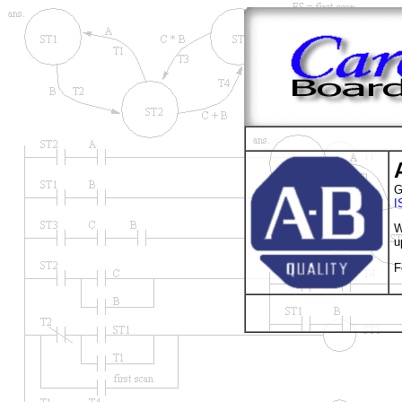
G
I
W
u
F