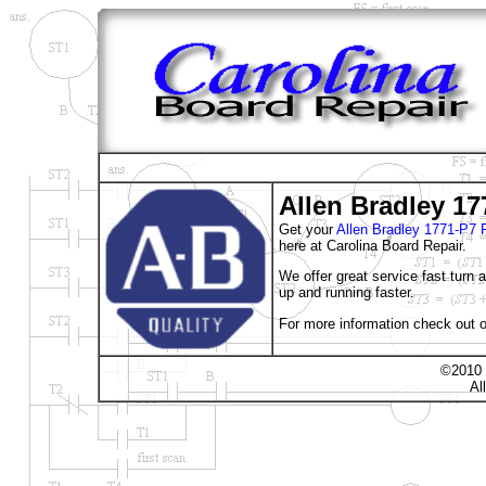
Allen Bradley 17
Get your
Allen Bradley 1771-P
here at Carolina Board Repair.
We offer great service fast turn
up and running faster.
For more information check out o
©2010 
Al