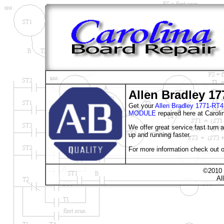
Allen Bradley 1
Get your
Allen Bradley 1771-
MODULE
repaired here at Caroli
We offer great service fast turn
up and running faster.
For more information check out o
©2010 
Al