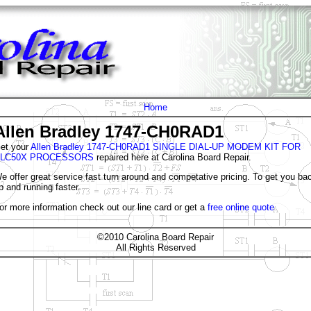
Home
Allen Bradley 1747-CH0RAD1
et your
Allen Bradley 1747-CH0RAD1 SINGLE DIAL-UP MODEM KIT FOR
LC50X PROCESSORS
repaired here at Carolina Board Repair.
e offer great service fast turn around and competative pricing. To get you ba
p and running faster.
or more information check out our line card or get a
free online quote
©2010 Carolina Board Repair
All Rights Reserved