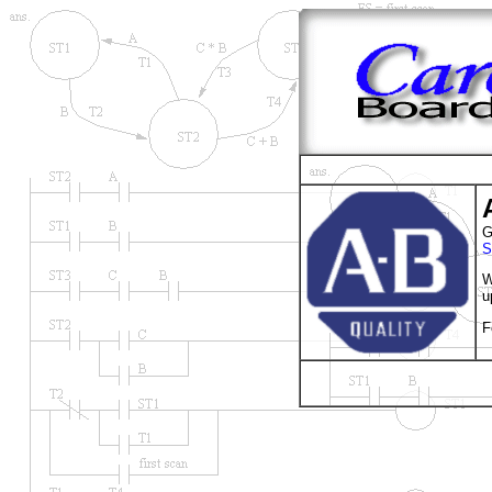
G
S
W
u
F